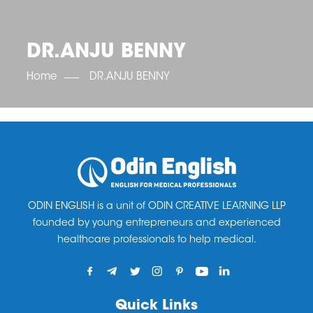
OET SCORE BOOSTER
IELTS SCORE BOOSTER
ACE TOEFL
CLASS ROOM COURSES
RUSSIA
ACCREDITATION & PARTNERS
UNITED KINGDOM
TESTIMONIALS
DR.ANJU BENNY
UKRAINE
RESULTS
UNITED STATES OF AMERICA
NEWS
Home
DR.ANJU BENNY
CORPORATE ENGLISH TRAINING
DOWNLOAD
ODIN ENGLISH is a unit of ODIN CREATIVE LEARNING LLP
founded by young entrepreneurs and experienced
healthcare professionals to help medical.
Quick Links