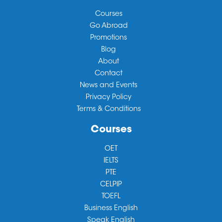
Courses
Go Abroad
Promotions
Blog
About
Contact
News and Events
Privacy Policy
Terms & Conditions
Courses
OET
IELTS
PTE
CELPIP
TOEFL
Business English
Speak English