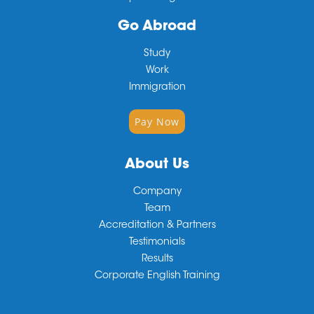
Go Abroad
Study
Work
Immigration
Pay Now
About Us
Company
Team
Accreditation & Partners
Testimonials
Results
Corporate English Training