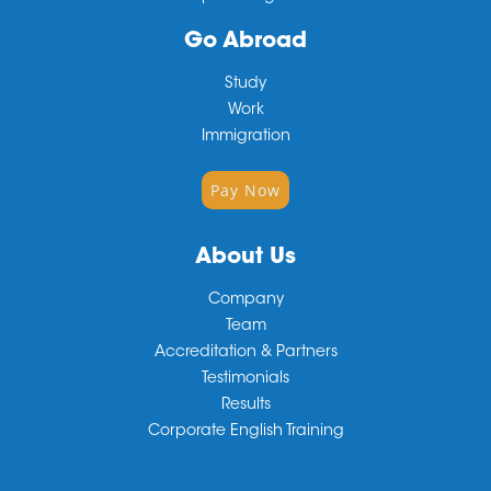
Go Abroad
Study
Work
Immigration
Pay Now
About Us
Company
Team
Accreditation & Partners
Testimonials
Results
Corporate English Training