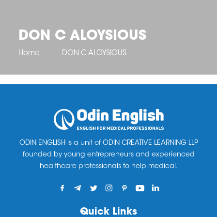
OET SCORE BOOSTER
IELTS SCORE BOOSTER
ACE TOEFL
CLASS ROOM COURSES
RUSSIA
ACCREDITATION & PARTNERS
UNITED KINGDOM
TESTIMONIALS
DON C ALOYSIOUS
UKRAINE
RESULTS
UNITED STATES OF AMERICA
NEWS
Home
DON C ALOYSIOUS
CORPORATE ENGLISH TRAINING
DOWNLOAD
ODIN ENGLISH is a unit of ODIN CREATIVE LEARNING LLP
founded by young entrepreneurs and experienced
healthcare professionals to help medical.
Quick Links