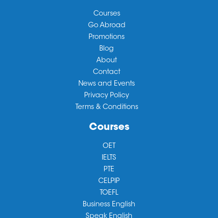
Courses
Go Abroad
Promotions
Blog
About
Contact
News and Events
Privacy Policy
Terms & Conditions
Courses
OET
IELTS
PTE
CELPIP
TOEFL
Business English
Speak English