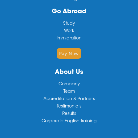
Go Abroad
Study
Work
Immigration
Pay Now
About Us
Company
Team
Accreditation & Partners
Testimonials
Results
Corporate English Training