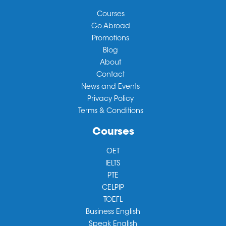
Courses
Go Abroad
Promotions
Blog
About
Contact
News and Events
Privacy Policy
Terms & Conditions
Courses
OET
IELTS
PTE
CELPIP
TOEFL
Business English
Speak English