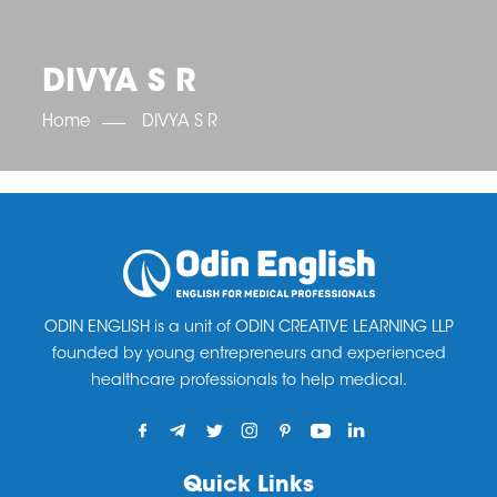
OET SCORE BOOSTER
IELTS SCORE BOOSTER
ACE TOEFL
CLASS ROOM COURSES
RUSSIA
ACCREDITATION & PARTNERS
UNITED KINGDOM
TESTIMONIALS
DIVYA S R
UKRAINE
RESULTS
UNITED STATES OF AMERICA
NEWS
Home
DIVYA S R
CORPORATE ENGLISH TRAINING
DOWNLOAD
ODIN ENGLISH is a unit of ODIN CREATIVE LEARNING LLP
founded by young entrepreneurs and experienced
healthcare professionals to help medical.
Quick Links