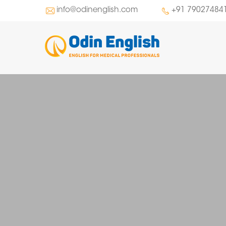
info@odinenglish.com
+91 79027484