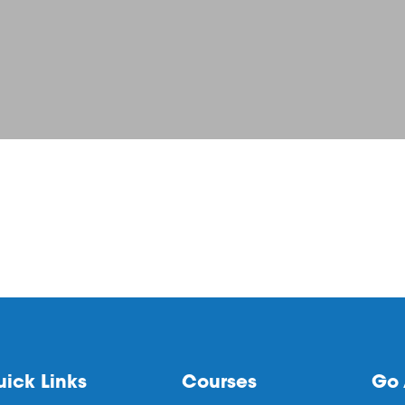
ick Links
Courses
Go