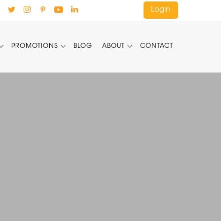
Login
PROMOTIONS
BLOG
ABOUT
CONTACT