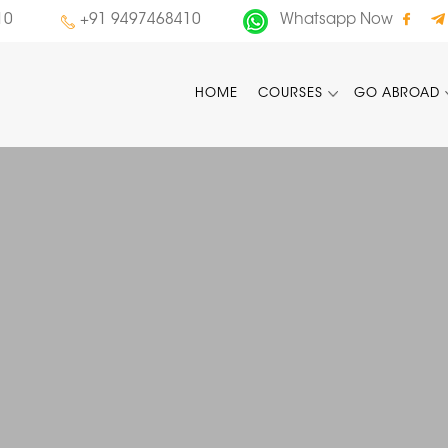
10
+91 9497468410
Whatsapp Now
HOME
COURSES
GO ABROAD