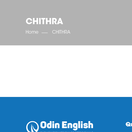
CHITHRA
Home
CHITHRA
Qu