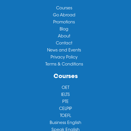
Courses
Go Abroad
Promotions
Blog
About
Contact
News and Events
Privacy Policy
Terms & Conditions
Courses
OET
IELTS
PTE
CELPIP
TOEFL
Business English
Speak English