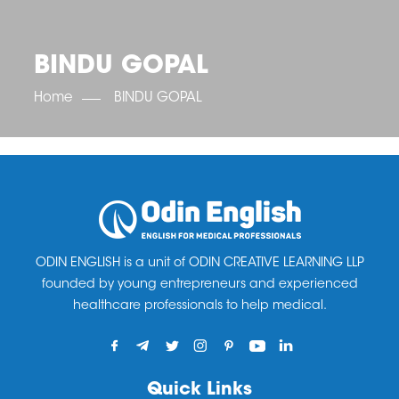
OET SCORE BOOSTER
IELTS SCORE BOOSTER
ACE TOEFL
CLASS ROOM COURSES
RUSSIA
ACCREDITATION & PARTNERS
UNITED KINGDOM
TESTIMONIALS
BINDU GOPAL
UKRAINE
RESULTS
UNITED STATES OF AMERICA
NEWS
Home
BINDU GOPAL
CORPORATE ENGLISH TRAINING
DOWNLOAD
ODIN ENGLISH is a unit of ODIN CREATIVE LEARNING LLP
founded by young entrepreneurs and experienced
healthcare professionals to help medical.
Quick Links