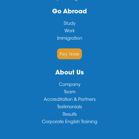
Go Abroad
Study
Work
Immigration
Pay Now
About Us
Company
Team
Accreditation & Partners
Testimonials
Results
Corporate English Training