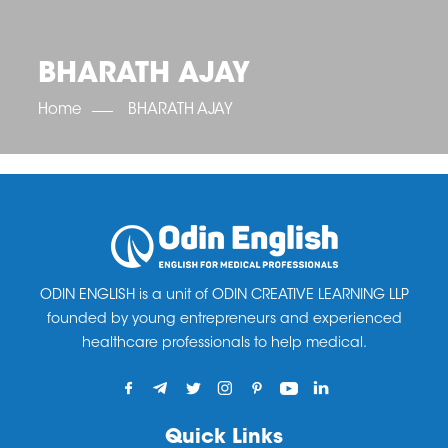
OET SCORE BOOSTER
IELTS SCORE BOOSTER
ACE TOEFL
CLASS ROOM COURSES
RUSSIA
ACCREDITATION & PARTNERS
UNITED KINGDOM
TESTIMONIALS
BHARATH AJAY
UKRAINE
RESULTS
UNITED STATES OF AMERICA
NEWS
Home
BHARATH AJAY
CORPORATE ENGLISH TRAINING
DOWNLOAD
ODIN ENGLISH is a unit of ODIN CREATIVE LEARNING LLP
founded by young entrepreneurs and experienced
healthcare professionals to help medical.
Quick Links