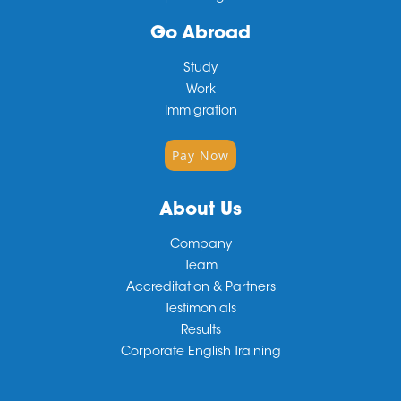
Go Abroad
Study
Work
Immigration
Pay Now
About Us
Company
Team
Accreditation & Partners
Testimonials
Results
Corporate English Training