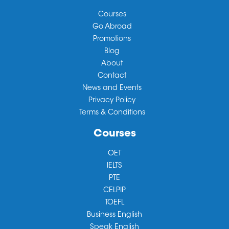
Courses
Go Abroad
Promotions
Blog
About
Contact
News and Events
Privacy Policy
Terms & Conditions
Courses
OET
IELTS
PTE
CELPIP
TOEFL
Business English
Speak English