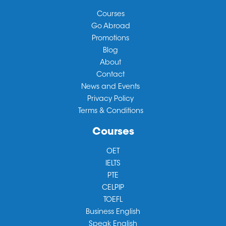
Courses
Go Abroad
Promotions
Blog
About
Contact
News and Events
Privacy Policy
Terms & Conditions
Courses
OET
IELTS
PTE
CELPIP
TOEFL
Business English
Speak English