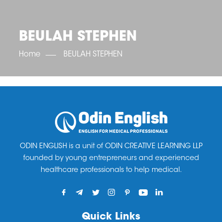
OET SCORE BOOSTER
IELTS SCORE BOOSTER
ACE TOEFL
CLASS ROOM COURSES
RUSSIA
ACCREDITATION & PARTNERS
UNITED KINGDOM
TESTIMONIALS
BEULAH STEPHEN
UKRAINE
RESULTS
UNITED STATES OF AMERICA
NEWS
Home
BEULAH STEPHEN
CORPORATE ENGLISH TRAINING
DOWNLOAD
ODIN ENGLISH is a unit of ODIN CREATIVE LEARNING LLP
founded by young entrepreneurs and experienced
healthcare professionals to help medical.
Quick Links