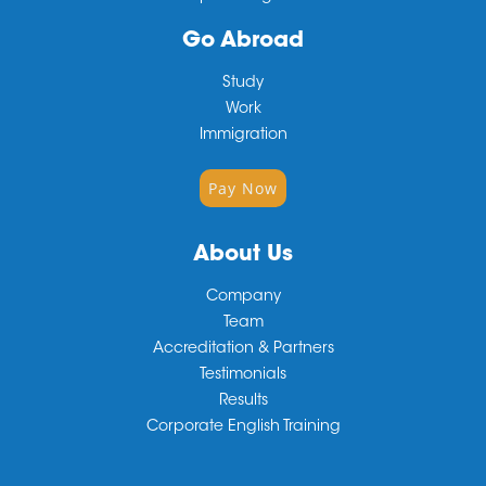
Go Abroad
Study
Work
Immigration
Pay Now
About Us
Company
Team
Accreditation & Partners
Testimonials
Results
Corporate English Training