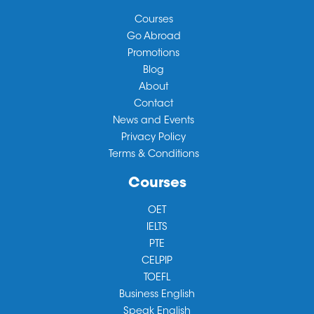
Courses
Go Abroad
Promotions
Blog
About
Contact
News and Events
Privacy Policy
Terms & Conditions
Courses
OET
IELTS
PTE
CELPIP
TOEFL
Business English
Speak English