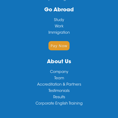
Go Abroad
Study
Work
Immigration
Pay Now
About Us
Company
Team
Accreditation & Partners
Testimonials
Results
Corporate English Training