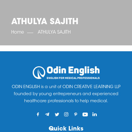
OET SCORE BOOSTER
IELTS SCORE BOOSTER
ACE TOEFL
CLASS ROOM COURSES
RUSSIA
ACCREDITATION & PARTNERS
UNITED KINGDOM
TESTIMONIALS
ATHULYA SAJITH
UKRAINE
RESULTS
UNITED STATES OF AMERICA
NEWS
Home
ATHULYA SAJITH
CORPORATE ENGLISH TRAINING
DOWNLOAD
ODIN ENGLISH is a unit of ODIN CREATIVE LEARNING LLP
founded by young entrepreneurs and experienced
healthcare professionals to help medical.
Quick Links