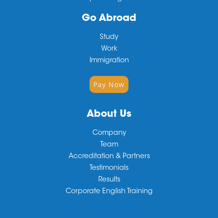
Go Abroad
Study
Work
Immigration
Pay Now
About Us
Company
Team
Accreditation & Partners
Testimonials
Results
Corporate English Training