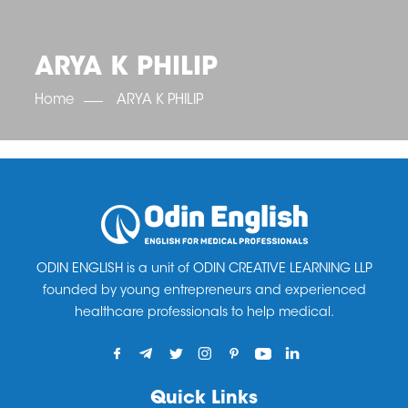
OET SCORE BOOSTER
IELTS SCORE BOOSTER
ACE TOEFL
CLASS ROOM COURSES
RUSSIA
ACCREDITATION & PARTNERS
UNITED KINGDOM
TESTIMONIALS
ARYA K PHILIP
UKRAINE
RESULTS
UNITED STATES OF AMERICA
NEWS
Home
ARYA K PHILIP
CORPORATE ENGLISH TRAINING
DOWNLOAD
ODIN ENGLISH is a unit of ODIN CREATIVE LEARNING LLP
founded by young entrepreneurs and experienced
healthcare professionals to help medical.
Quick Links