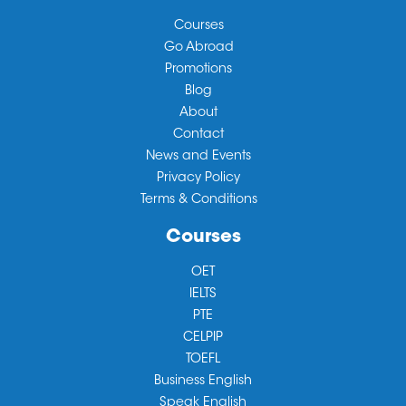
Courses
Go Abroad
Promotions
Blog
About
Contact
News and Events
Privacy Policy
Terms & Conditions
Courses
OET
IELTS
PTE
CELPIP
TOEFL
Business English
Speak English