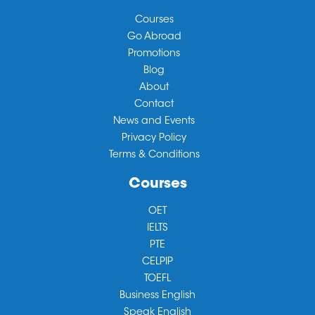
Courses
Go Abroad
Promotions
Blog
About
Contact
News and Events
Privacy Policy
Terms & Conditions
Courses
OET
IELTS
PTE
CELPIP
TOEFL
Business English
Speak English