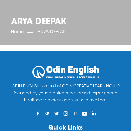
OET SCORE BOOSTER
IELTS SCORE BOOSTER
ACE TOEFL
CLASS ROOM COURSES
RUSSIA
ACCREDITATION & PARTNERS
UNITED KINGDOM
TESTIMONIALS
ARYA DEEPAK
UKRAINE
RESULTS
UNITED STATES OF AMERICA
NEWS
Home
ARYA DEEPAK
CORPORATE ENGLISH TRAINING
DOWNLOAD
ODIN ENGLISH is a unit of ODIN CREATIVE LEARNING LLP
founded by young entrepreneurs and experienced
healthcare professionals to help medical.
Quick Links