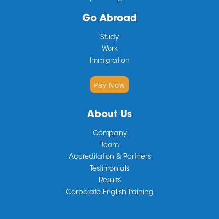
Go Abroad
Study
Work
Immigration
Pay Now
About Us
Company
Team
Accreditation & Partners
Testimonials
Results
Corporate English Training