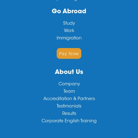
Go Abroad
Study
Work
Immigration
Pay Now
About Us
Company
Team
Accreditation & Partners
Testimonials
Results
Corporate English Training