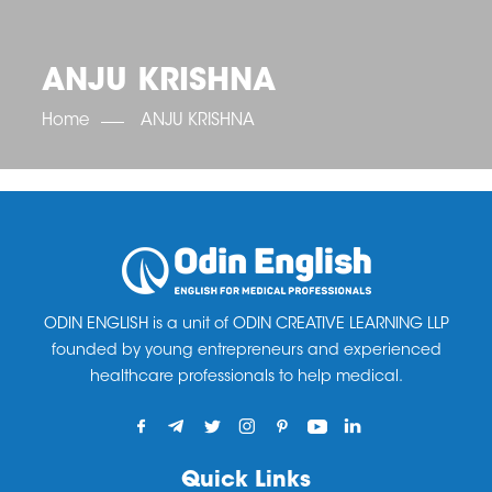
OET SCORE BOOSTER
IELTS SCORE BOOSTER
ACE TOEFL
CLASS ROOM COURSES
RUSSIA
ACCREDITATION & PARTNERS
UNITED KINGDOM
TESTIMONIALS
ANJU KRISHNA
UKRAINE
RESULTS
UNITED STATES OF AMERICA
NEWS
Home
ANJU KRISHNA
CORPORATE ENGLISH TRAINING
DOWNLOAD
ODIN ENGLISH is a unit of ODIN CREATIVE LEARNING LLP
founded by young entrepreneurs and experienced
healthcare professionals to help medical.
Quick Links