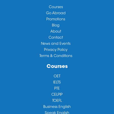
Courses
Go Abroad
Promotions
Blog
About
Contact
News and Events
Privacy Policy
Terms & Conditions
Courses
OET
IELTS
PTE
CELPIP
TOEFL
Business English
Speak English