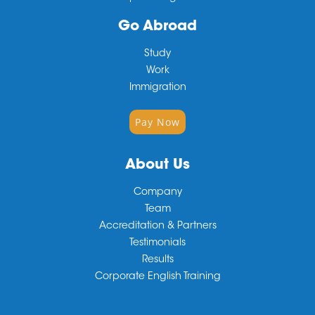
Go Abroad
Study
Work
Immigration
Pay Now
About Us
Company
Team
Accreditation & Partners
Testimonials
Results
Corporate English Training