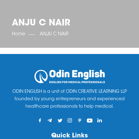
OET SCORE BOOSTER
IELTS SCORE BOOSTER
ACE TOEFL
CLASS ROOM COURSES
RUSSIA
ACCREDITATION & PARTNERS
UNITED KINGDOM
TESTIMONIALS
ANJU C NAIR
UKRAINE
RESULTS
UNITED STATES OF AMERICA
NEWS
Home
ANJU C NAIR
CORPORATE ENGLISH TRAINING
DOWNLOAD
ODIN ENGLISH is a unit of ODIN CREATIVE LEARNING LLP
founded by young entrepreneurs and experienced
healthcare professionals to help medical.
Quick Links