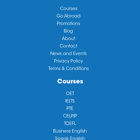
Courses
Go Abroad
Promotions
Blog
About
Contact
News and Events
Privacy Policy
Terms & Conditions
Courses
OET
IELTS
PTE
CELPIP
TOEFL
Business English
Speak English