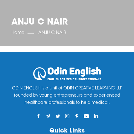
OET SCORE BOOSTER
IELTS SCORE BOOSTER
ACE TOEFL
CLASS ROOM COURSES
RUSSIA
ACCREDITATION & PARTNERS
UNITED KINGDOM
TESTIMONIALS
ANJU C NAIR
UKRAINE
RESULTS
UNITED STATES OF AMERICA
NEWS
Home
ANJU C NAIR
CORPORATE ENGLISH TRAINING
DOWNLOAD
ODIN ENGLISH is a unit of ODIN CREATIVE LEARNING LLP
founded by young entrepreneurs and experienced
healthcare professionals to help medical.
Quick Links