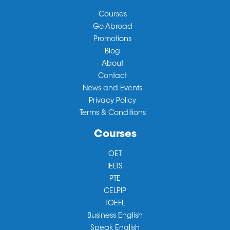
Courses
Go Abroad
Promotions
Blog
About
Contact
News and Events
Privacy Policy
Terms & Conditions
Courses
OET
IELTS
PTE
CELPIP
TOEFL
Business English
Speak English