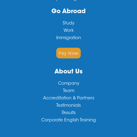
Go Abroad
Study
Work
Immigration
Pay Now
About Us
Company
Team
Accreditation & Partners
Testimonials
Results
Corporate English Training