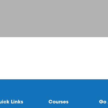
ick Links
Courses
Go