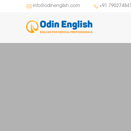
info@odinenglish.com
+91 79027484