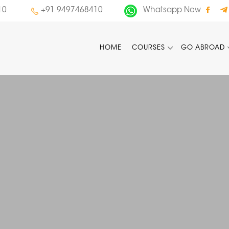
10
+91 9497468410
Whatsapp Now
HOME
COURSES
GO ABROAD