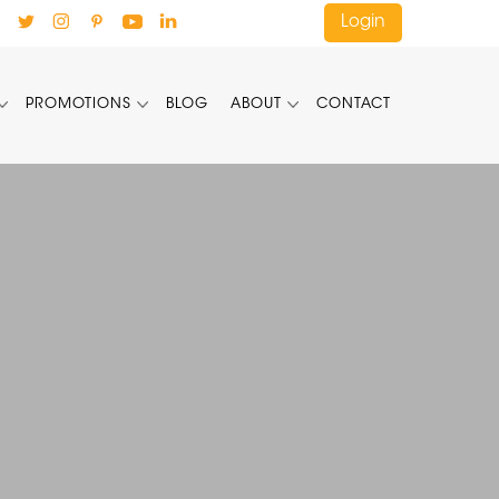
Login
PROMOTIONS
BLOG
ABOUT
CONTACT