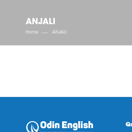
ANJALI
Home
ANJALI
Qu