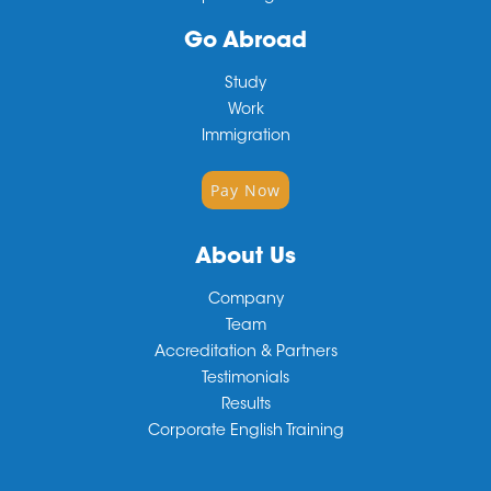
Go Abroad
Study
Work
Immigration
Pay Now
About Us
Company
Team
Accreditation & Partners
Testimonials
Results
Corporate English Training