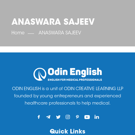
OET SCORE BOOSTER
IELTS SCORE BOOSTER
ACE TOEFL
CLASS ROOM COURSES
RUSSIA
ACCREDITATION & PARTNERS
UNITED KINGDOM
TESTIMONIALS
ANASWARA SAJEEV
UKRAINE
RESULTS
UNITED STATES OF AMERICA
NEWS
Home
ANASWARA SAJEEV
CORPORATE ENGLISH TRAINING
DOWNLOAD
ODIN ENGLISH is a unit of ODIN CREATIVE LEARNING LLP
founded by young entrepreneurs and experienced
healthcare professionals to help medical.
Quick Links