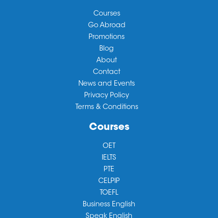
Courses
Go Abroad
Promotions
Blog
About
Contact
News and Events
Privacy Policy
Terms & Conditions
Courses
OET
IELTS
PTE
CELPIP
TOEFL
Business English
Speak English