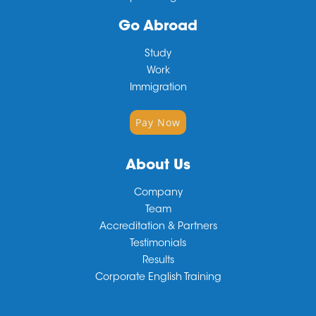
Go Abroad
Study
Work
Immigration
Pay Now
About Us
Company
Team
Accreditation & Partners
Testimonials
Results
Corporate English Training