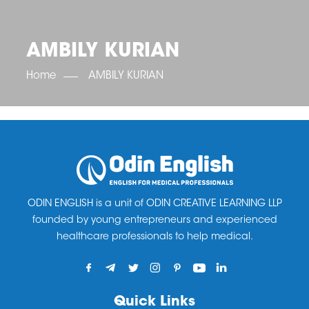
OET SCORE BOOSTER
IELTS SCORE BOOSTER
ACE TOEFL
CLASS ROOM COURSES
RUSSIA
ACCREDITATION & PARTNERS
UNITED KINGDOM
TESTIMONIALS
AMBILY KURIAN
UKRAINE
RESULTS
UNITED STATES OF AMERICA
NEWS
Home
AMBILY KURIAN
CORPORATE ENGLISH TRAINING
DOWNLOAD
ODIN ENGLISH is a unit of ODIN CREATIVE LEARNING LLP
founded by young entrepreneurs and experienced
healthcare professionals to help medical.
Quick Links