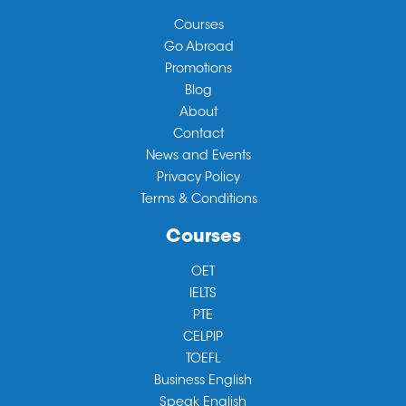
Courses
Go Abroad
Promotions
Blog
About
Contact
News and Events
Privacy Policy
Terms & Conditions
Courses
OET
IELTS
PTE
CELPIP
TOEFL
Business English
Speak English