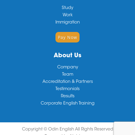
Study
Work
Immigration
Pay Now
About Us
Company
Team
Accreditation & Partners
Testimonials
Results
Corporate English Training
Copyright ©
Odin English
All Rights Reserved