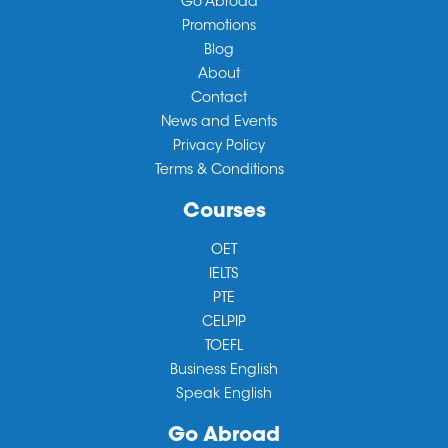
Go Abroad
Promotions
Blog
About
Contact
News and Events
Privacy Policy
Terms & Conditions
Courses
OET
IELTS
PTE
CELPIP
TOEFL
Business English
Speak English
Go Abroad