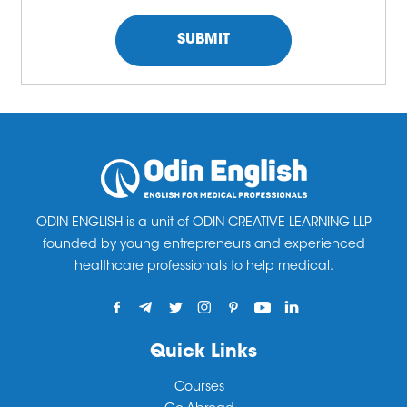
ODIN ENGLISH is a unit of ODIN CREATIVE LEARNING LLP
founded by young entrepreneurs and experienced
healthcare professionals to help medical.
Quick Links
Courses