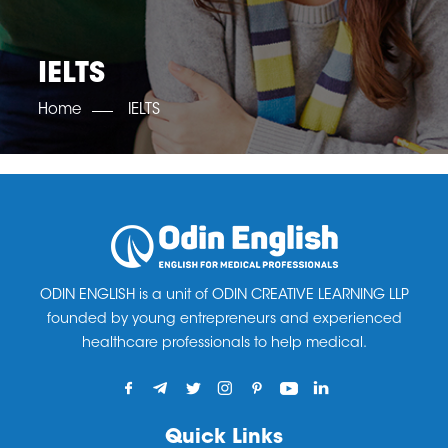
OET SCORE BOOSTER
IELTS SCORE BOOSTER
ACE TOEFL
CLASS ROOM COURSES
RUSSIA
ACCREDITATION & PARTNERS
UNITED KINGDOM
TESTIMONIALS
IELTS
UKRAINE
RESULTS
UNITED STATES OF AMERICA
NEWS
Home
IELTS
CORPORATE ENGLISH TRAINING
DOWNLOAD
ODIN ENGLISH is a unit of ODIN CREATIVE LEARNING LLP
founded by young entrepreneurs and experienced
healthcare professionals to help medical.
Quick Links