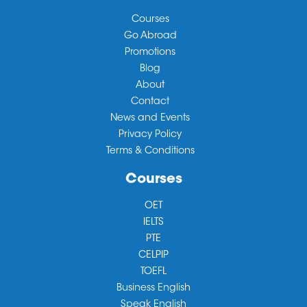
Courses
Go Abroad
Promotions
Blog
About
Contact
News and Events
Privacy Policy
Terms & Conditions
Courses
OET
IELTS
PTE
CELPIP
TOEFL
Business English
Speak English