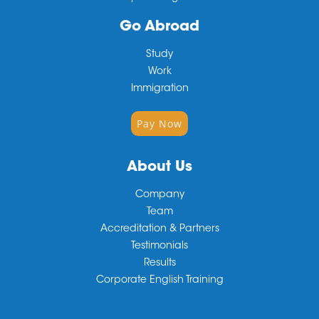
Go Abroad
Study
Work
Immigration
Pay Now
About Us
Company
Team
Accreditation & Partners
Testimonials
Results
Corporate English Training