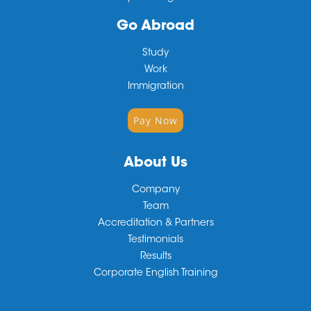
Go Abroad
Study
Work
Immigration
Pay Now
About Us
Company
Team
Accreditation & Partners
Testimonials
Results
Corporate English Training