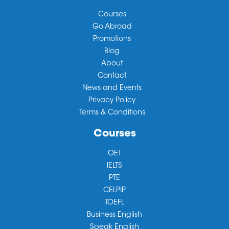
Courses
Go Abroad
Promotions
Blog
About
Contact
News and Events
Privacy Policy
Terms & Conditions
Courses
OET
IELTS
PTE
CELPIP
TOEFL
Business English
Speak English