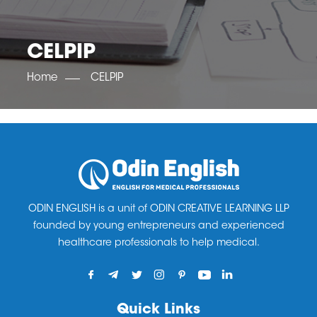
OET SCORE BOOSTER
IELTS SCORE BOOSTER
ACE TOEFL
CLASS ROOM COURSES
RUSSIA
ACCREDITATION & PARTNERS
UNITED KINGDOM
TESTIMONIALS
CELPIP
UKRAINE
RESULTS
UNITED STATES OF AMERICA
NEWS
Home
CELPIP
CORPORATE ENGLISH TRAINING
DOWNLOAD
ODIN ENGLISH is a unit of ODIN CREATIVE LEARNING LLP
founded by young entrepreneurs and experienced
healthcare professionals to help medical.
Quick Links